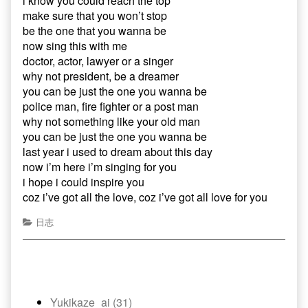
i know you could reach the top
make sure that you won’t stop
be the one that you wanna be
now sing this with me
doctor, actor, lawyer or a singer
why not president, be a dreamer
you can be just the one you wanna be
police man, fire fighter or a post man
why not something like your old man
you can be just the one you wanna be
last year i used to dream about this day
now i’m here i’m singing for you
i hope i could inspire you
coz i’ve got all the love, coz i’ve got all love for you
日志
Yukikaze_ai (31)