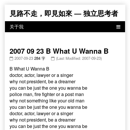
Skip
見路不走，即見如來 — 独立思考者
to
content
2007 09 23 B What U Wanna B
2007-09-23
284 字
(Last Modified: 2007-09-23)
B What U Wanna B
doctor, actor, lawyer or a singer
why not president, be a dreamer
you can be just the one you wanna be
police man, fire fighter or a post man
why not something like your old man
you can be just the one you wanna be
doctor, actor, lawyer or a singer
why not president, be a dreamer
you can be just the one you wanna be