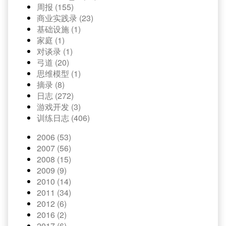
周报 (155)
商业实践录 (23)
基础设施 (1)
家庭 (1)
对谈录 (1)
弓道 (20)
思维模型 (1)
摘录 (8)
日志 (272)
游戏开发 (3)
训练日志 (406)
2006 (53)
2007 (56)
2008 (15)
2009 (9)
2010 (14)
2011 (34)
2012 (6)
2016 (2)
2017 (6)