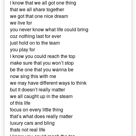
i know that we all got one thing
that we all share together
we got that one nice dream
we live for
you never know what life could bring
coz nothing last for ever
just hold on to the team
you play for
i know you could reach the top
make sure that you won’t stop
be the one that you wanna be
now sing this with me
we may have different ways to think
but it doesn’t really matter
we all caught up in the steam
of this life
focus on every little thing
that’s what does really matter
luxury cars and bling
thats not real life